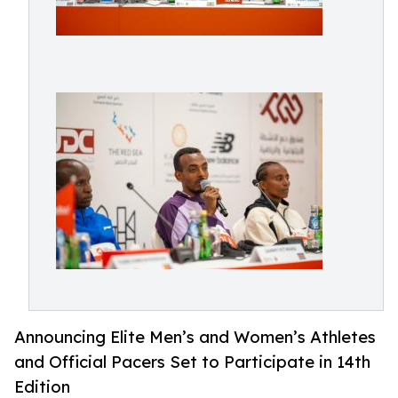
Announcing Elite Men’s and Women’s Athletes
and Official Pacers Set to Participate in 14th
Edition