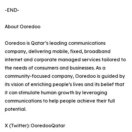
-END-
About Ooredoo
Ooredoo is Qatar’s leading communications
company, delivering mobile, fixed, broadband
internet and corporate managed services tailored to
the needs of consumers and businesses. As a
community-focused company, Ooredoo is guided by
its vision of enriching people’s lives and its belief that
it can stimulate human growth by leveraging
communications to help people achieve their full
potential.
X (Twitter): OoredooQatar