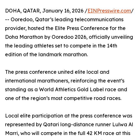
DOHA, QATAR, January 16, 2026 /
EINPresswire.com
/
-- Ooredoo, Qatar’s leading telecommunications
provider, hosted the Elite Press Conference for the
Doha Marathon by Ooredoo 2026, officially unveiling
the leading athletes set to compete in the 14th
edition of the landmark marathon.
The press conference united elite local and
international marathoners, reinforcing the event’s
standing as a World Athletics Gold Label race and
one of the region’s most competitive road races.
Local elite participation at the press conference was
represented by Qatari long-distance runner Lulwa Al
Marri, who will compete in the full 42 KM race at this