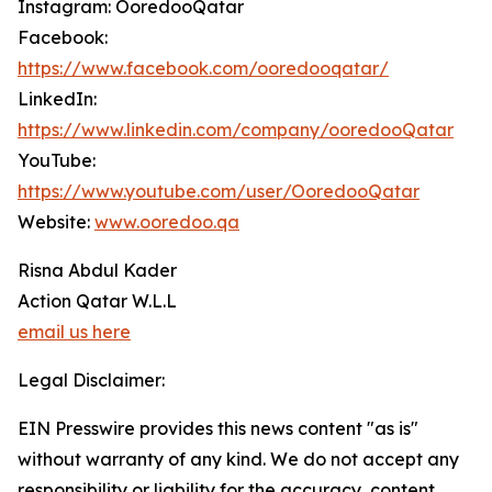
Instagram: OoredooQatar
Facebook:
https://www.facebook.com/ooredooqatar/
LinkedIn:
https://www.linkedin.com/company/ooredooQatar
YouTube:
https://www.youtube.com/user/OoredooQatar
Website:
www.ooredoo.qa
Risna Abdul Kader
Action Qatar W.L.L
email us here
Legal Disclaimer:
EIN Presswire provides this news content "as is"
without warranty of any kind. We do not accept any
responsibility or liability for the accuracy, content,