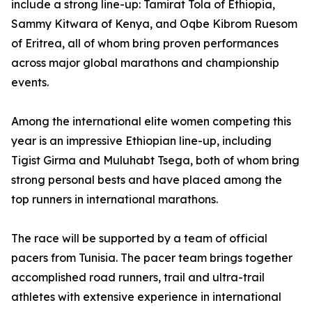
include a strong line-up: Tamirat Tola of Ethiopia,
Sammy Kitwara of Kenya, and Oqbe Kibrom Ruesom
of Eritrea, all of whom bring proven performances
across major global marathons and championship
events.
Among the international elite women competing this
year is an impressive Ethiopian line-up, including
Tigist Girma and Muluhabt Tsega, both of whom bring
strong personal bests and have placed among the
top runners in international marathons.
The race will be supported by a team of official
pacers from Tunisia. The pacer team brings together
accomplished road runners, trail and ultra-trail
athletes with extensive experience in international