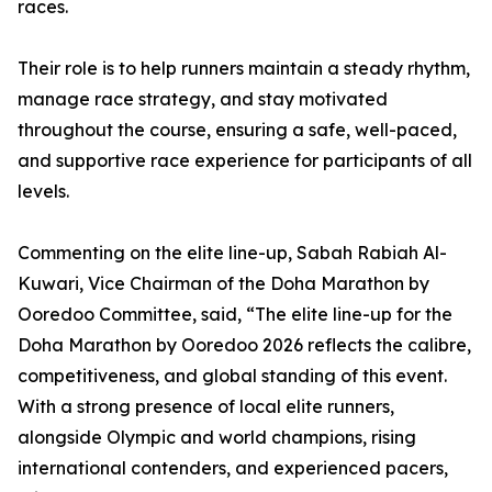
races.
Their role is to help runners maintain a steady rhythm,
manage race strategy, and stay motivated
throughout the course, ensuring a safe, well-paced,
and supportive race experience for participants of all
levels.
Commenting on the elite line-up, Sabah Rabiah Al-
Kuwari, Vice Chairman of the Doha Marathon by
Ooredoo Committee, said, “The elite line-up for the
Doha Marathon by Ooredoo 2026 reflects the calibre,
competitiveness, and global standing of this event.
With a strong presence of local elite runners,
alongside Olympic and world champions, rising
international contenders, and experienced pacers,