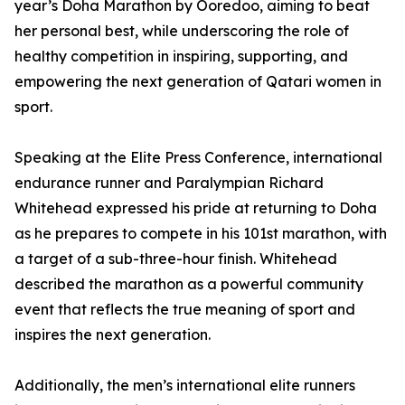
year’s Doha Marathon by Ooredoo, aiming to beat
her personal best, while underscoring the role of
healthy competition in inspiring, supporting, and
empowering the next generation of Qatari women in
sport.
Speaking at the Elite Press Conference, international
endurance runner and Paralympian Richard
Whitehead expressed his pride at returning to Doha
as he prepares to compete in his 101st marathon, with
a target of a sub-three-hour finish. Whitehead
described the marathon as a powerful community
event that reflects the true meaning of sport and
inspires the next generation.
Additionally, the men’s international elite runners