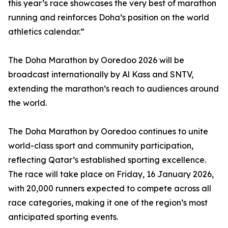
this year’s race showcases the very best of marathon
running and reinforces Doha’s position on the world
athletics calendar.”
The Doha Marathon by Ooredoo 2026 will be
broadcast internationally by Al Kass and SNTV,
extending the marathon’s reach to audiences around
the world.
The Doha Marathon by Ooredoo continues to unite
world-class sport and community participation,
reflecting Qatar’s established sporting excellence.
The race will take place on Friday, 16 January 2026,
with 20,000 runners expected to compete across all
race categories, making it one of the region’s most
anticipated sporting events.