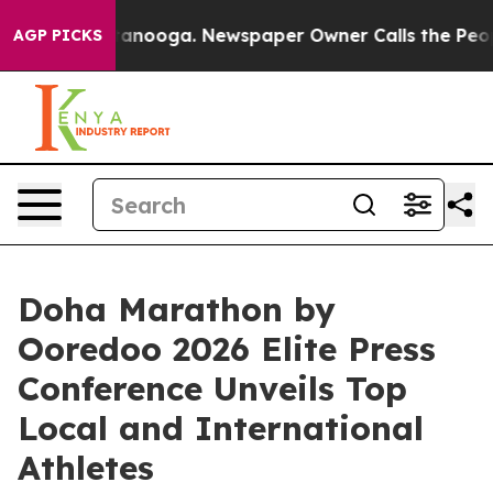
n Chattanooga. Newspaper Owner Calls the People Abr
AGP PICKS
Doha Marathon by
Ooredoo 2026 Elite Press
Conference Unveils Top
Local and International
Athletes