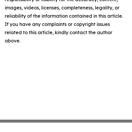
images, videos, licenses, completeness, legality, or
reliability of the information contained in this article.
If you have any complaints or copyright issues
related to this article, kindly contact the author
above.