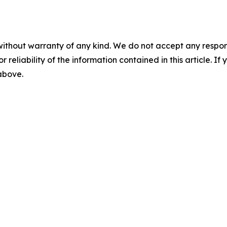
without warranty of any kind. We do not accept any responsib
r reliability of the information contained in this article. I
 above.