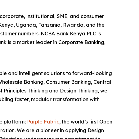
corporate, institutional, SME, and consumer
g Kenya, Uganda, Tanzania, Rwanda, and the
y customer numbers. NCBA Bank Kenya PLC is
ank is a market leader in Corporate Banking,
le and intelligent solutions to forward-looking
ns Wholesale Banking, Consumer Banking, Central
t Principles Thinking and Design Thinking, we
nabling faster, modular transformation with
ce platform;
Purple Fabric
, the world’s first Open
ration. We are a pioneer in applying Design