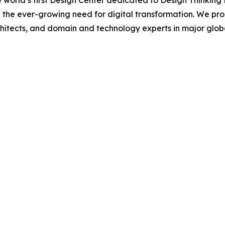
 world’s first Design Center dedicated to Design Thinking
 the ever-growing need for digital transformation. We pr
hitects, and domain and technology experts in major global