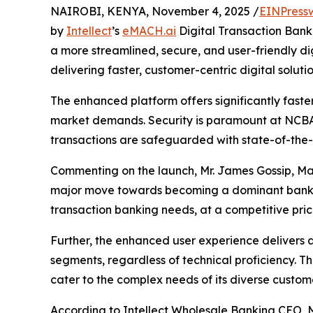
NAIROBI, KENYA, November 4, 2025 /
EINPress
by
Intellect
’s
eMACH.ai
Digital Transaction Bank
a more streamlined, secure, and user-friendly d
delivering faster, customer-centric digital solutio
The enhanced platform offers significantly faste
market demands. Security is paramount at NCBA,
transactions are safeguarded with state-of-the-
Commenting on the launch, Mr. James Gossip, Ma
major move towards becoming a dominant bank in 
transaction banking needs, at a competitive pri
Further, the enhanced user experience delivers a
segments, regardless of technical proficiency. 
cater to the complex needs of its diverse custome
According to Intellect Wholesale Banking CEO, M