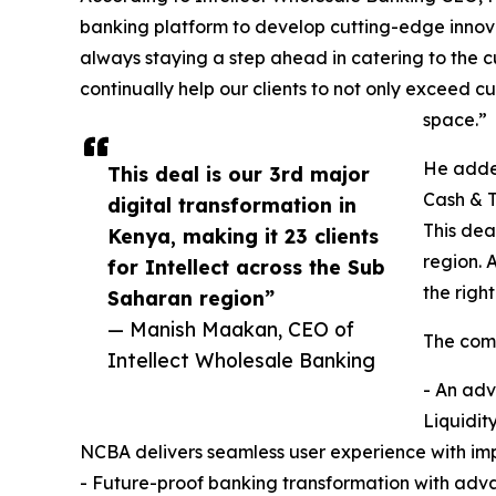
banking platform to develop cutting-edge innova
always staying a step ahead in catering to the 
continually help our clients to not only exceed
space.”
He added
This deal is our 3rd major
Cash & T
digital transformation in
This dea
Kenya, making it 23 clients
region. 
for Intellect across the Sub
the righ
Saharan region”
— Manish Maakan, CEO of
The comp
Intellect Wholesale Banking
- An adv
Liquidit
NCBA delivers seamless user experience with imp
- Future-proof banking transformation with adv