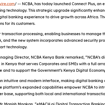
wire.com
/ -- NCBA, has today launched Connect Plus, an
ing technology. This strategic upgrade significantly enha
igital banking experience to drive growth across Africa.
ns for its customers.
r transaction processing, enabling businesses to manage th
 and the new system incorporates advanced security proto
art technology.
naging Director, NCBA Kenya Bank remarked, “NCBA’s digit
Kenya that serves Corporates and SMEs with a full array o
ce and to support the Government’s Kenya Digital Economy 
n intuitive and modern interface, making digital banking 
The platform’s expanded capabilities empower NCBA to int
r base, supporting both local and international transactio
r. Manish Maakan, “eMACH.ai Digital Transaction Banking 