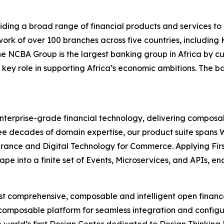
ding a broad range of financial products and services to 
rk of over 100 branches across five countries, includin
 the NCBA Group is the largest banking group in Africa b
 key role in supporting Africa’s economic ambitions. The b
 enterprise-grade financial technology, delivering composab
 three decades of domain expertise, our product suite spa
urance and Digital Technology for Commerce. Applying Firs
pe into a finite set of Events, Microservices, and APIs, e
most comprehensive, composable and intelligent open finan
 composable platform for seamless integration and configu