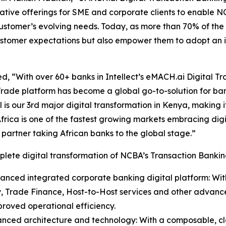
tive offerings for SME and corporate clients to enable NCB
customer’s evolving needs. Today, as more than 70% of th
 customer expectations but also empower them to adopt an i
, “With over 60+ banks in Intellect’s eMACH.ai Digital Tra
rade platform has become a global go-to-solution for ban
l is our 3rd major digital transformation in Kenya, making i
Africa is one of the fastest growing markets embracing dig
t partner taking African banks to the global stage.”
lete digital transformation of NCBA’s Transaction Banking
anced integrated corporate banking digital platform: Wit
y, Trade Finance, Host-to-Host services and other advanced
roved operational efficiency.
anced architecture and technology: With a composable, c