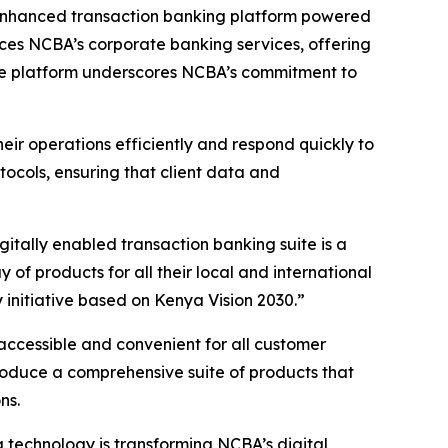
 enhanced transaction banking platform powered
nces NCBA’s corporate banking services, offering
 The platform underscores NCBA’s commitment to
eir operations efficiently and respond quickly to
cols, ensuring that client data and
ally enabled transaction banking suite is a
f products for all their local and international
initiative based on Kenya Vision 2030.”
accessible and convenient for all customer
roduce a comprehensive suite of products that
ns.
technology is transforming NCBA’s digital