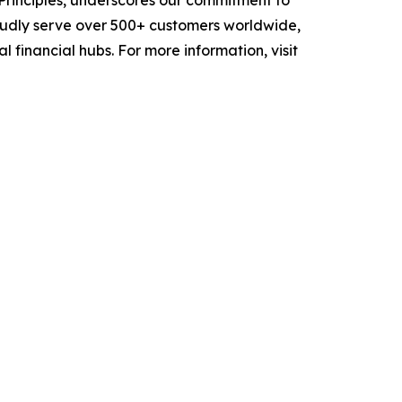
 Principles, underscores our commitment to
oudly serve over 500+ customers worldwide,
 financial hubs. For more information, visit