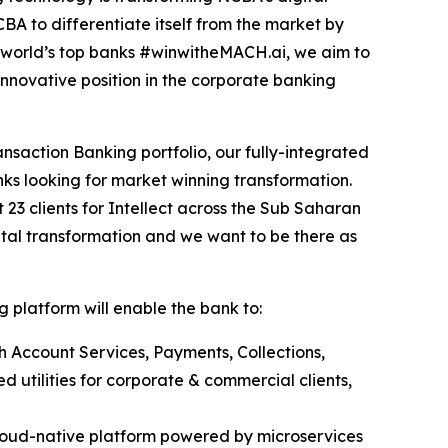
A to differentiate itself from the market by
e world’s top banks #winwitheMACH.ai, we aim to
nnovative position in the corporate banking
nsaction Banking portfolio, our fully-integrated
ks looking for market winning transformation.
t 23 clients for Intellect across the Sub Saharan
ital transformation and we want to be there as
 platform will enable the bank to:
h Account Services, Payments, Collections,
 utilities for corporate & commercial clients,
loud-native platform powered by microservices