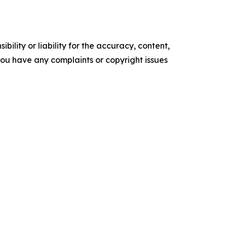
ility or liability for the accuracy, content,
f you have any complaints or copyright issues