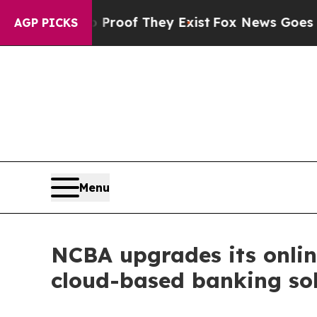
s no Proof They Exist
Fox News Goes Quiet as 'Ma
AGP PICKS
Menu
NCBA upgrades its onlin
cloud-based banking so