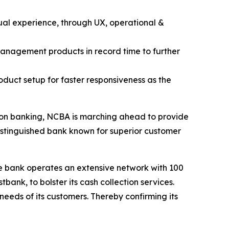
ual experience, through UX, operational &
management products in record time to further
oduct setup for faster responsiveness as the
tion banking, NCBA is marching ahead to provide
distinguished bank known for superior customer
he bank operates an extensive network with 100
nk, to bolster its cash collection services.
eeds of its customers. Thereby confirming its