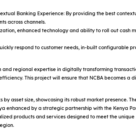
textual Banking Experience: By providing the best context
nts across channels.
zation, enhanced technology and ability to roll out cash 
quickly respond to customer needs, in-built configurable pr
 and regional expertise in digitally transforming transac
efficiency. This project will ensure that NCBA becomes a 
 by asset size, showcasing its robust market presence. T
enhanced by a strategic partnership with the Kenya Postba
lized products and services designed to meet the unique n
region.