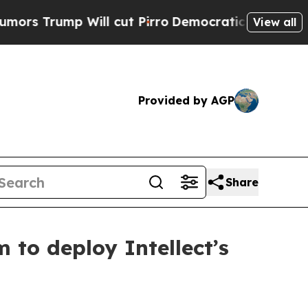
 Will cut Pirro
Democratic Socialists of Americ
View all
Provided by AGP
Share
 to deploy Intellect’s