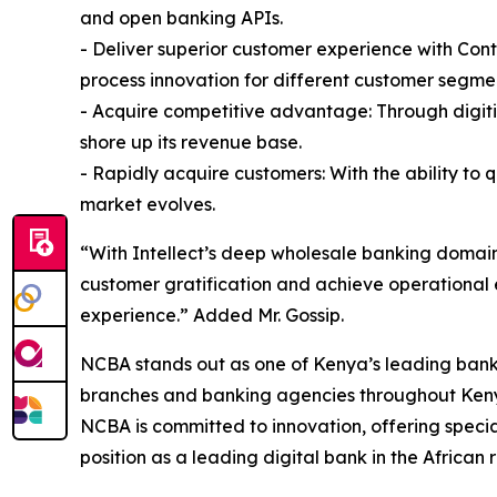
and open banking APIs.
- Deliver superior customer experience with Con
process innovation for different customer segme
- Acquire competitive advantage: Through digiti
shore up its revenue base.
- Rapidly acquire customers: With the ability to 
market evolves.
“With Intellect’s deep wholesale banking domain
customer gratification and achieve operational 
experience.” Added Mr. Gossip.
NCBA stands out as one of Kenya’s leading banks
branches and banking agencies throughout Kenya 
NCBA is committed to innovation, offering specia
position as a leading digital bank in the African 