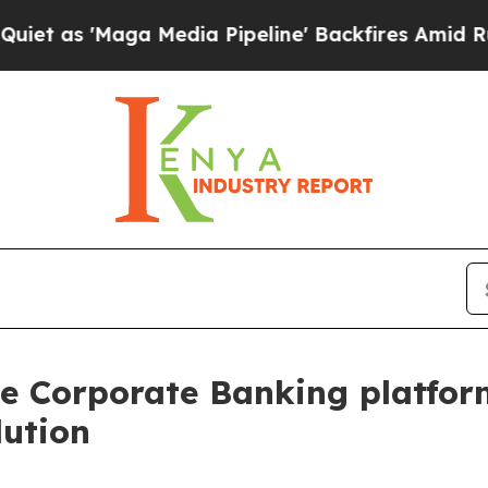
ga Media Pipeline' Backfires Amid Rumors Trump
e Corporate Banking platform
lution