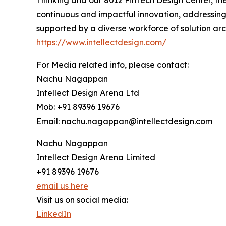
Thinking and our 8012 FinTech Design Center, the
continuous and impactful innovation, addressing
supported by a diverse workforce of solution arc
https://www.intellectdesign.com/
For Media related info, please contact:
Nachu Nagappan
Intellect Design Arena Ltd
Mob: +91 89396 19676
Email: nachu.nagappan@intellectdesign.com
Nachu Nagappan
Intellect Design Arena Limited
+91 89396 19676
email us here
Visit us on social media:
LinkedIn