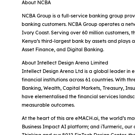
About NCBA
NCBA Group is a full-service banking group provi
banking customers. NCBA Group operates a netwo
Ivory Coast. Serving over 60 million customers,
Kenya’s third-largest bank by assets and plays a
Asset Finance, and Digital Banking.
About Intellect Design Arena Limited
Intellect Design Arena Ltd is a global leader in
financial institutions across 61 countries. With
Banking, Wealth, Capital Markets, Treasury, Ins
have elementalised the financial services landsca
measurable outcomes.
At the heart of this are eMACH.ai, the world’s 
Business Impact AI platform; and iTurmeric, our