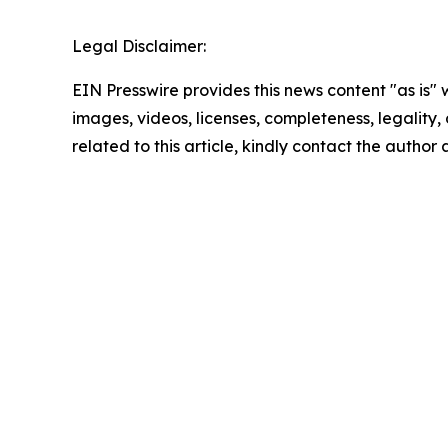
Legal Disclaimer:
EIN Presswire provides this news content "as is" 
images, videos, licenses, completeness, legality, o
related to this article, kindly contact the author