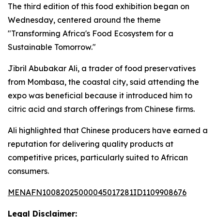
The third edition of this food exhibition began on
Wednesday, centered around the theme
"Transforming Africa's Food Ecosystem for a
Sustainable Tomorrow."
Jibril Abubakar Ali, a trader of food preservatives
from Mombasa, the coastal city, said attending the
expo was beneficial because it introduced him to
citric acid and starch offerings from Chinese firms.
Ali highlighted that Chinese producers have earned a
reputation for delivering quality products at
competitive prices, particularly suited to African
consumers.
MENAFN10082025000045017281ID1109908676
Legal Disclaimer: