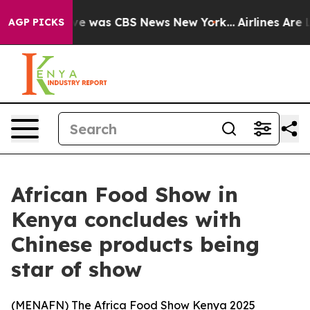
lse Narrative was CBS News New York...
Airlines Are L
AGP PICKS
African Food Show in
Kenya concludes with
Chinese products being
star of show
(
MENAFN
) The Africa Food Show Kenya 2025