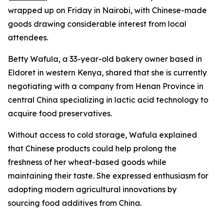
wrapped up on Friday in Nairobi, with Chinese-made
goods drawing considerable interest from local
attendees.
Betty Wafula, a 33-year-old bakery owner based in
Eldoret in western Kenya, shared that she is currently
negotiating with a company from Henan Province in
central China specializing in lactic acid technology to
acquire food preservatives.
Without access to cold storage, Wafula explained
that Chinese products could help prolong the
freshness of her wheat-based goods while
maintaining their taste. She expressed enthusiasm for
adopting modern agricultural innovations by
sourcing food additives from China.