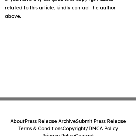
related to this article, kindly contact the author
above.
About
Press Release Archive
Submit Press Release
Terms & Conditions
Copyright/DMCA Policy
Privacy Policy
Contact