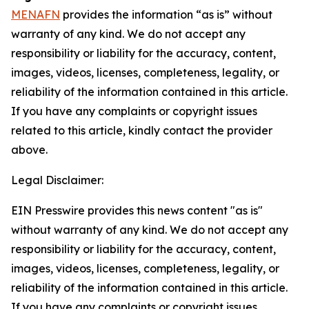
MENAFN
provides the information “as is” without
warranty of any kind. We do not accept any
responsibility or liability for the accuracy, content,
images, videos, licenses, completeness, legality, or
reliability of the information contained in this article.
If you have any complaints or copyright issues
related to this article, kindly contact the provider
above.
Legal Disclaimer:
EIN Presswire provides this news content "as is"
without warranty of any kind. We do not accept any
responsibility or liability for the accuracy, content,
images, videos, licenses, completeness, legality, or
reliability of the information contained in this article.
If you have any complaints or copyright issues